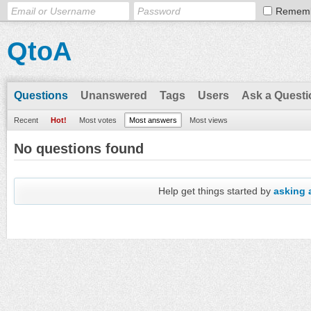
Remem
QtoA
Questions
Unanswered
Tags
Users
Ask a Questi
Recent
Hot!
Most votes
Most answers
Most views
No questions found
Help get things started by
asking 